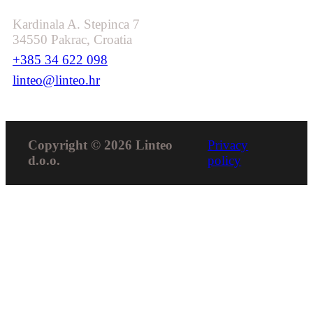
Kardinala A. Stepinca 7
34550 Pakrac, Croatia
+385 34 622 098
linteo@linteo.hr
Copyright © 2026 Linteo
Privacy
d.o.o.
policy