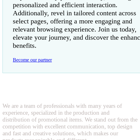
personalized and efficient interaction.
Additionally, revel in tailored content across
select pages, offering a more engaging and
relevant browsing experience. Join us today,
elevate your journey, and discover the enhan
benefits.
Become our partner
We are a team of professionals with many years of
experience, specialized in the production and
distribution of promotional items. We stand out from the
competition with excellent communication, top design
and fast and creative solutions, which makes our