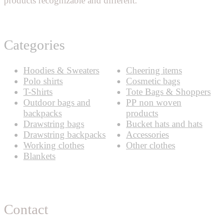
products recognizable and different.
Categories
Hoodies & Sweaters
Cheering items
Polo shirts
Cosmetic bags
T-Shirts
Tote Bags & Shoppers
Outdoor bags and
PP non woven
backpacks
products
Drawstring bags
Bucket hats and hats
Drawstring backpacks
Accessories
Working clothes
Other clothes
Blankets
Contact