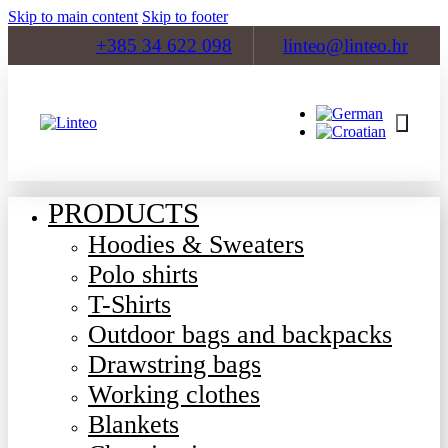
Skip to main content
Skip to footer
+385 34 622 098
linteo@linteo.hr
PRODUCTS
Hoodies & Sweaters
Polo shirts
T-Shirts
Outdoor bags and backpacks
Drawstring bags
Working clothes
Blankets