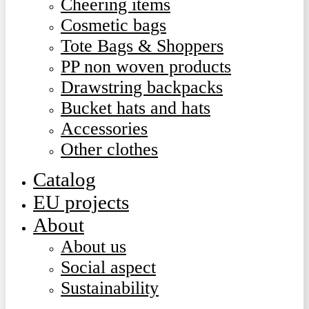
Cheering items
Cosmetic bags
Tote Bags & Shoppers
PP non woven products
Drawstring backpacks
Bucket hats and hats
Accessories
Other clothes
Catalog
EU projects
About
About us
Social aspect
Sustainability