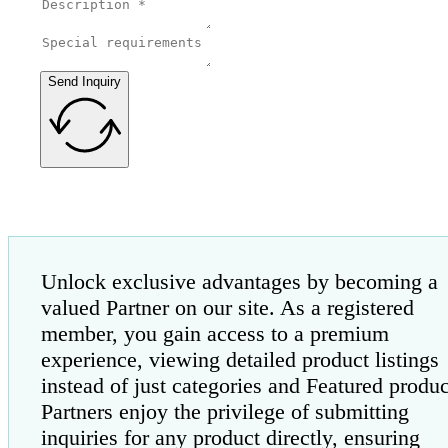
Send Inquiry
Unlock exclusive advantages by becoming a
valued Partner on our site. As a registered
member, you gain access to a premium
experience, viewing detailed product listings
instead of just categories and Featured produc
Partners enjoy the privilege of submitting
inquiries for any product directly, ensuring