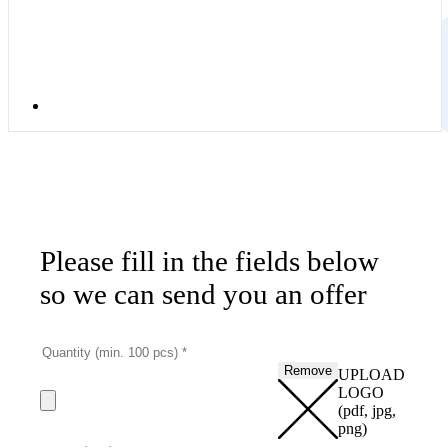
Please fill in the fields below
so we can send you an offer
Remove
UPLOAD
LOGO
(pdf, jpg,
png)