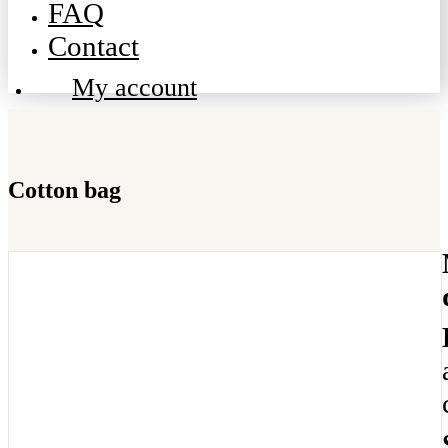
FAQ
Contact
My account
Cotton bag