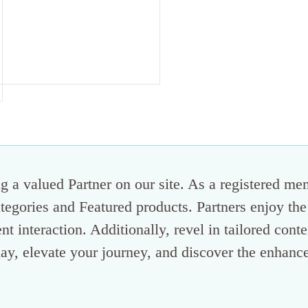
 a valued Partner on our site. As a registered me
categories and Featured products. Partners enjoy the
ent interaction. Additionally, revel in tailored con
ay, elevate your journey, and discover the enhance