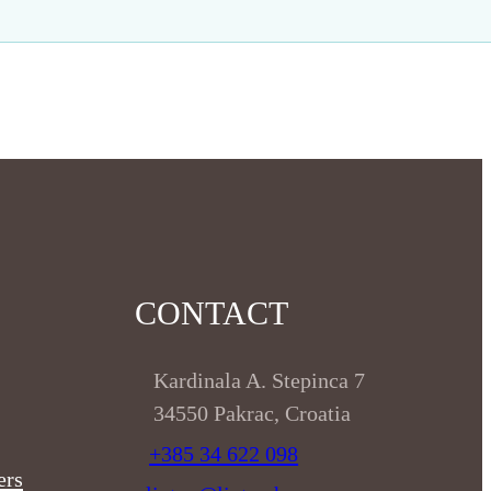
CONTACT
Kardinala A. Stepinca 7
34550 Pakrac, Croatia
+385 34 622 098
ers