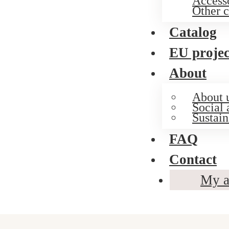
Access
Other c
Catalog
EU projec
About
About 
Social 
Sustain
FAQ
Contact
My a