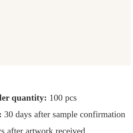
r quantity:
100 pcs
:
30 days after sample confirmation
s after artwork received