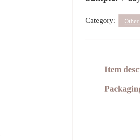
Category:
Other
Item desc
Packaging