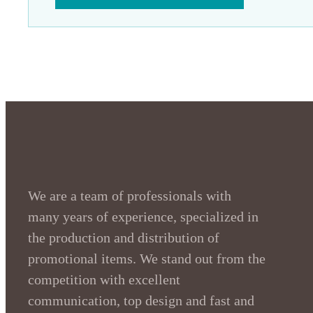
We are a team of professionals with
many years of experience, specialized in
the production and distribution of
promotional items. We stand out from the
competition with excellent
communication, top design and fast and