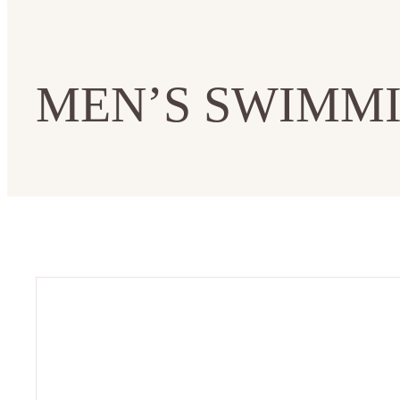
MEN’S SWIMMI