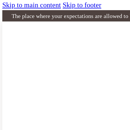
Skip to main content
Skip to footer
The place where your expectations are allowed to