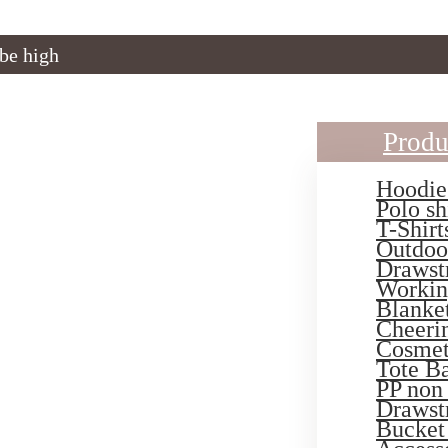
 be high
Produ
Hoodie
Polo sh
T-Shirt
Outdoo
Drawst
Workin
Blanke
Cheeri
Cosmet
Tote B
PP non
Drawst
Bucket 