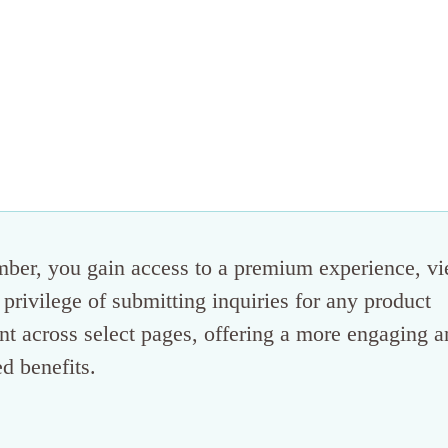
mber, you gain access to a premium experience, v
 privilege of submitting inquiries for any product
tent across select pages, offering a more engaging 
d benefits.