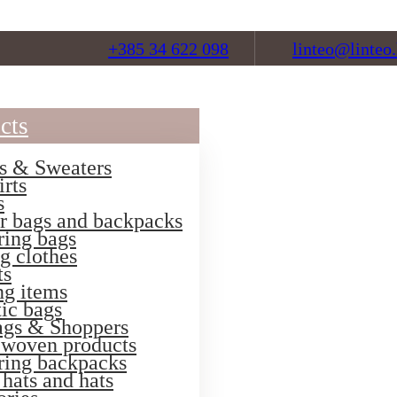
+385 34 622 098
linteo@linteo.
cts
s & Sweaters
irts
s
r bags and backpacks
ring bags
g clothes
ts
ng items
ic bags
ags & Shoppers
 woven products
ring backpacks
hats and hats