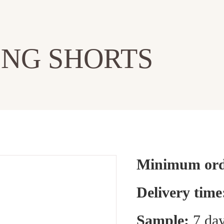
NG SHORTS
Minimum orde
Delivery time
Sample:
7 day