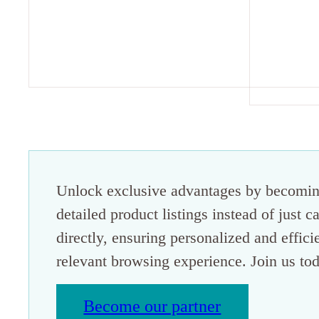
Unlock exclusive advantages by becoming
detailed product listings instead of just 
directly, ensuring personalized and effici
relevant browsing experience. Join us tod
Become our partner