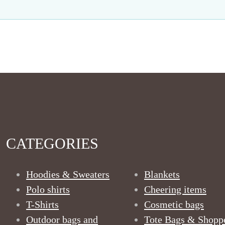
CATEGORIES
Hoodies & Sweaters
Blankets
Polo shirts
Cheering items
T-Shirts
Cosmetic bags
Outdoor bags and
Tote Bags & Shopp