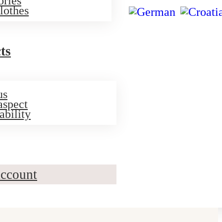
ories
lothes
ts
us
aspect
ability
ccount