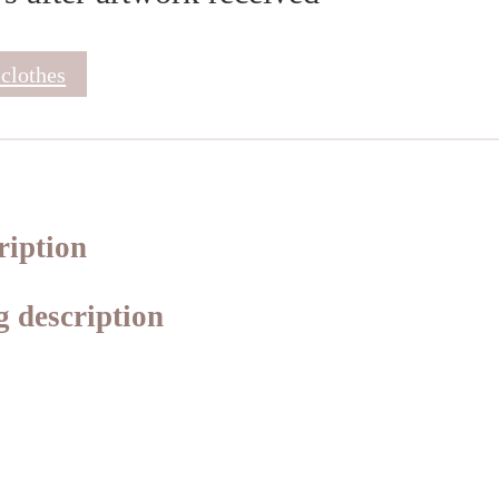
 clothes
ription
 description