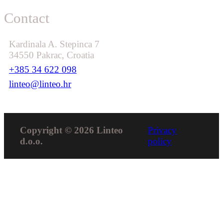
Contact
Kardinala A. Stepinca 7
34550 Pakrac, Croatia
+385 34 622 098
linteo@linteo.hr
Copyright © 2026 Linteo
Privacy
d.o.o.
policy