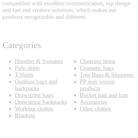
competition with excellent communication, top design
and fast and creative solutions, which makes our
products recognizable and different.
Categories
Hoodies & Sweaters
Cheering items
Polo shirts
Cosmetic bags
T-Shirts
Tote Bags & Shoppers
Outdoor bags and
PP non woven
backpacks
products
Drawstring bags
Bucket hats and hats
Drawstring backpacks
Accessories
Working clothes
Other clothes
Blankets