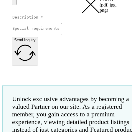
(pdf, jpg,
png)
Send Inquiry
Unlock exclusive advantages by becoming a
valued Partner on our site. As a registered
member, you gain access to a premium
experience, viewing detailed product listings
instead of just categories and Featured produc