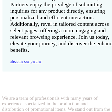
Partners enjoy the privilege of submitting
inquiries for any product directly, ensuring
personalized and efficient interaction.
Additionally, revel in tailored content across
select pages, offering a more engaging and
relevant browsing experience. Join us today,
elevate your journey, and discover the enhan
benefits.
Become our partner
We are a team of professionals with many years of
experience, specialized in the production and
distribution of promotional items. We stand out from the