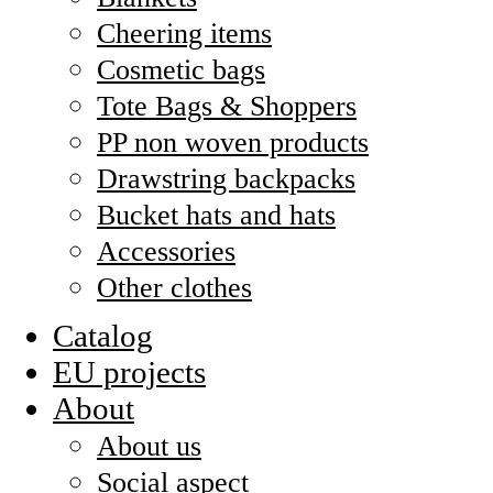
Cheering items
Cosmetic bags
Tote Bags & Shoppers
PP non woven products
Drawstring backpacks
Bucket hats and hats
Accessories
Other clothes
Catalog
EU projects
About
About us
Social aspect