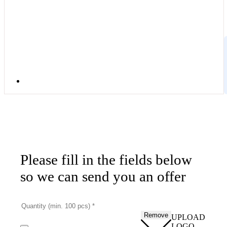
Please fill in the fields below
so we can send you an offer
Remove
UPLOAD
LOGO