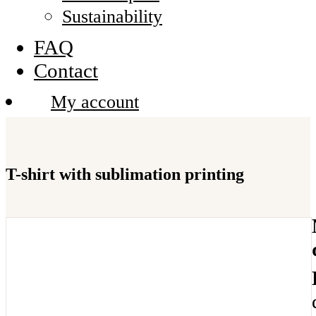
Sustainability
FAQ
Contact
My account
T-shirt with sublimation printing