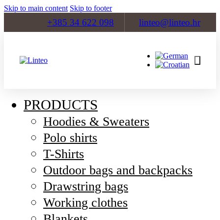
Skip to main content
Skip to footer
+385 34 622 098
linteo@linteo.hr
PRODUCTS
Hoodies & Sweaters
Polo shirts
T-Shirts
Outdoor bags and backpacks
Drawstring bags
Working clothes
Blankets